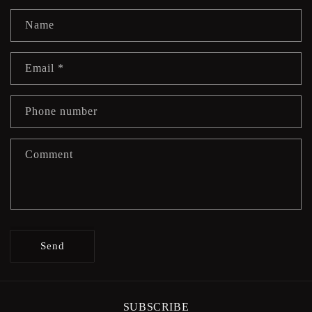
Name
Email
*
Phone number
Comment
Send
SUBSCRIBE