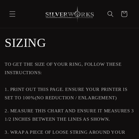
Skip to
content
Cart
SIZING
TO GET THE SIZE OF YOUR RING, FOLLOW THESE
INSTRUCTIONS:
1. PRINT OUT THIS PAGE. ENSURE YOUR PRINTER IS
SET TO 100%(NO REDUCTION / ENLARGEMENT)
2. MEASURE THIS CHART AND ENSURE IT MEASURES 3
1/2 INCHES BETWEEN THE LINES AS SHOWN.
3. WRAP A PIECE OF LOOSE STRING AROUND YOUR