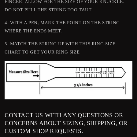
FINGER. ALLOW FOR THE SIZE OF YOUR KNUCKLE.
DO NOT PULL THE STRING TOO TAUT.
4. WITH A PEN, MARK THE POINT ON THE STRING
WHERE THE ENDS MEET.
5. MATCH THE STRING UP WITH THIS RING SIZE
CHART TO GET YOUR RING SIZE
CONTACT US WITH ANY QUESTIONS OR
CONCERNS ABOUT SIZING, SHIPPING, OR
CUSTOM SHOP REQUESTS.